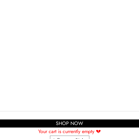
SHOP NOW
Your cart is currently empty 💔