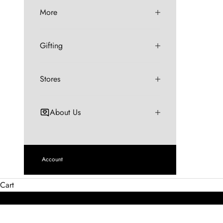
More
Gifting
Stores
About Us
Account
Cart