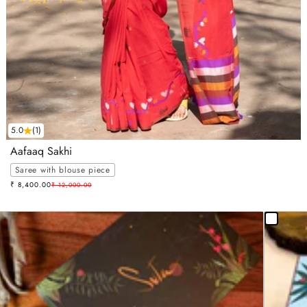
5.0
(1)
Aafaaq Sakhi
Saree with blouse piece
Sale price
₹ 8,400.00
Regular price
₹ 12,000.00