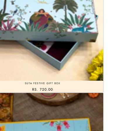
SUTA FESTIVE GIFT BOX
RS. 720.00