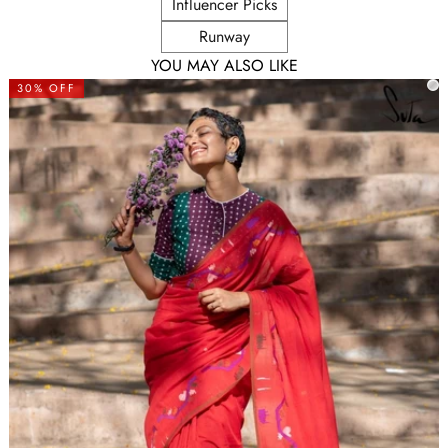
Influencer Picks
Runway
YOU MAY ALSO LIKE
30% OFF