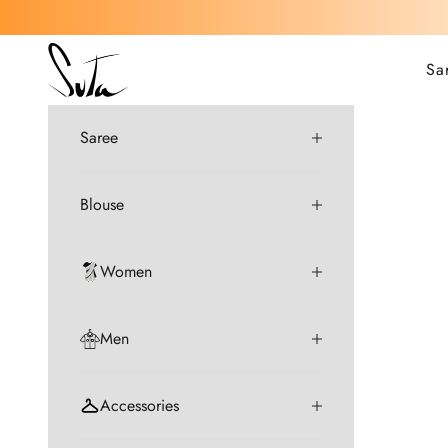
Skip to content
Suta
Sa
Saree
Blouse
Women
Men
Accessories