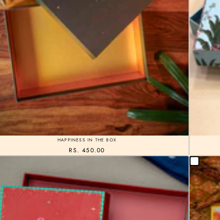
HAPPINESS IN THE BOX
RS. 450.00