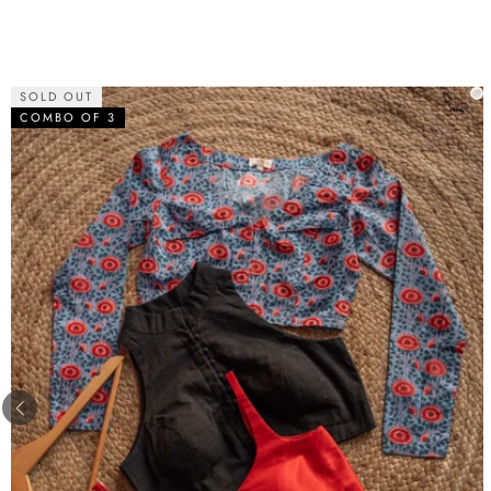
SOLD OUT
COMBO OF 3