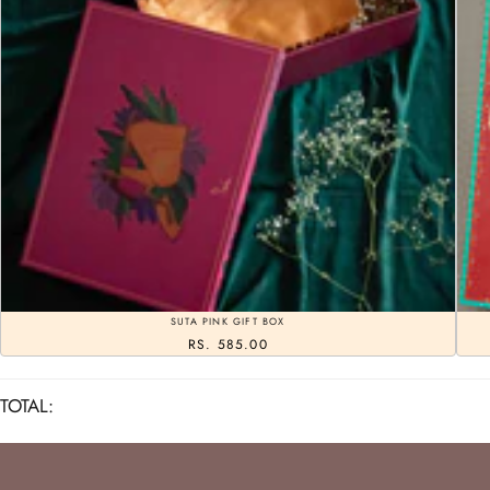
SUTA PINK GIFT BOX
RS. 585.00
TOTAL: