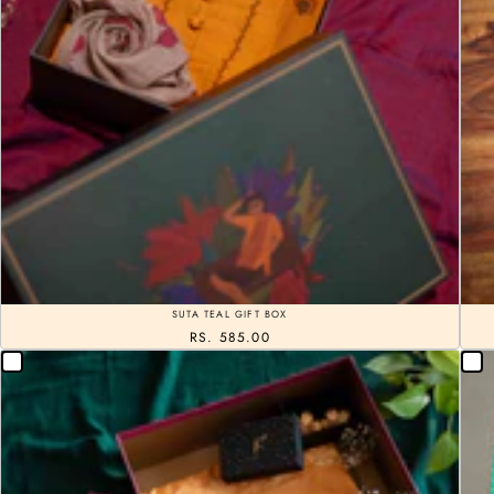
SUTA TEAL GIFT BOX
RS. 585.00