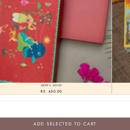
MEHFIL MOOD
RS. 450.00
ADD SELECTED TO CART