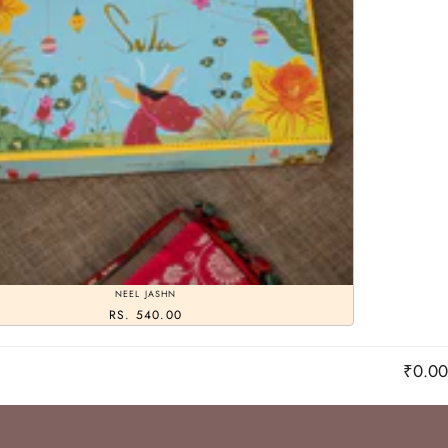
NEEL JASHN
RS. 540.00
₹0.00