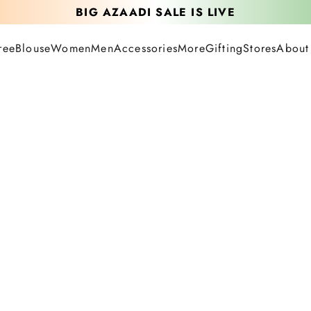
BIG AZAADI SALE IS LIVE
UPTO 40% OFF LIVE SITEWIDE
ree
Blouse
Women
Men
Accessories
More
Gifting
Stores
About
FREE SAREE ON ORDERS ABOVE 12.5K