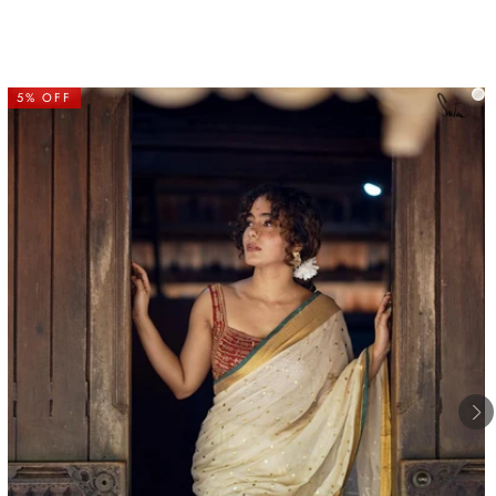
5% OFF