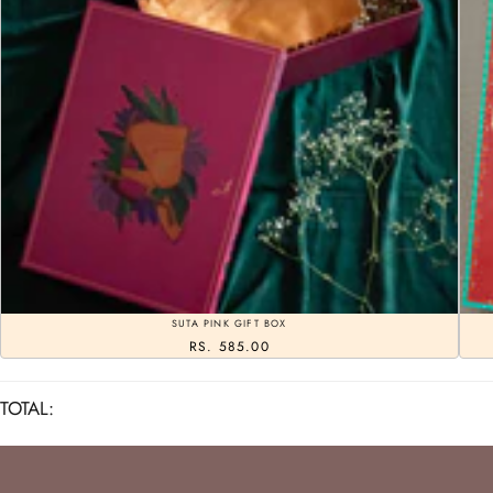
SUTA PINK GIFT BOX
RS. 585.00
TOTAL: