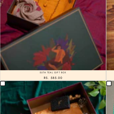
SUTA TEAL GIFT BOX
RS. 585.00