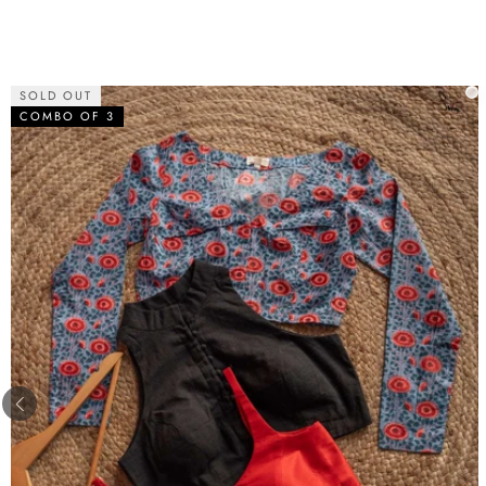
SOLD OUT
COMBO OF 3