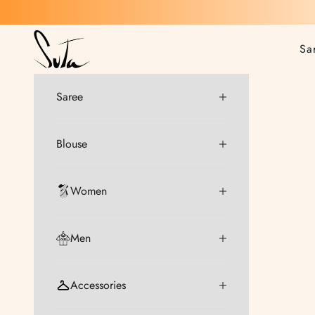
Skip to content
Suta
Sa
Saree
Blouse
Women
Men
Accessories