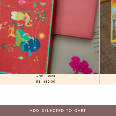
MEHFIL MOOD
RS. 450.00
ADD SELECTED TO CART