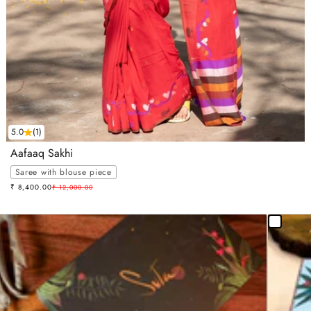
5.0
(1)
Aafaaq Sakhi
Saree with blouse piece
Sale price
₹ 8,400.00
Regular price
₹ 12,000.00