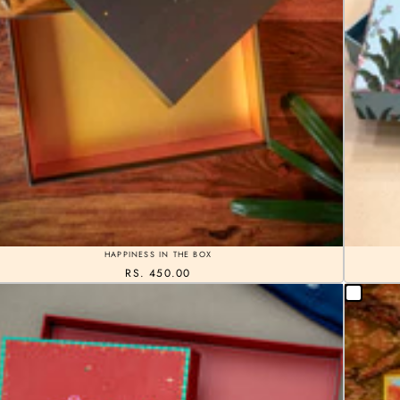
HAPPINESS IN THE BOX
RS. 450.00