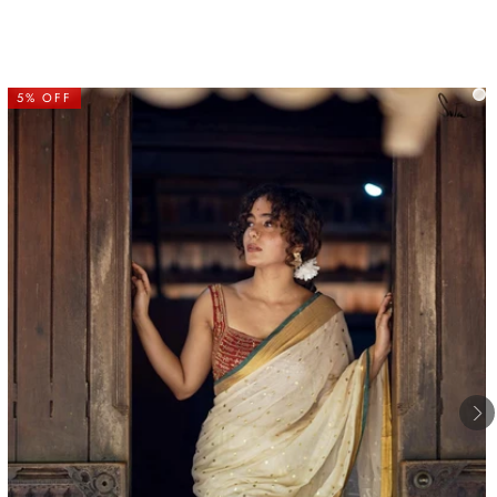
5% OFF