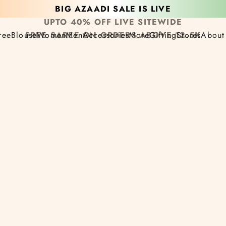
BIG AZAADI SALE IS LIVE
UPTO 40% OFF LIVE SITEWIDE
ree
Blouse
Women
Men
Accessories
More
Gifting
Stores
About
FREE SAREE ON ORDERS ABOVE 12.5K