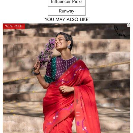
Influencer Picks
Runway
YOU MAY ALSO LIKE
30% OFF