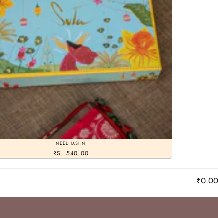
NEEL JASHN
RS. 540.00
₹0.00