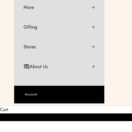
More
Gifting
Stores
About Us
Account
Cart