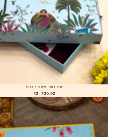
SUTA FESTIVE GIFT BOX
RS. 720.00