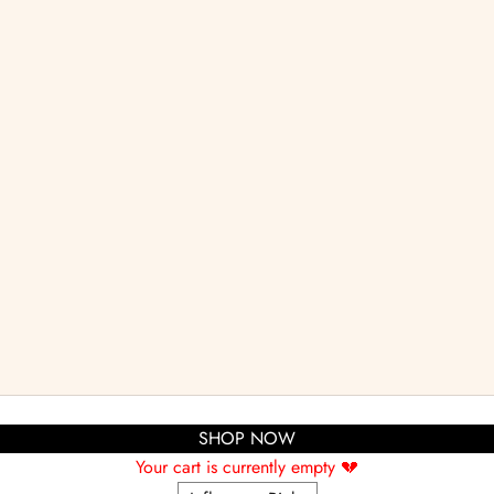
SHOP NOW
Your cart is currently empty 💔