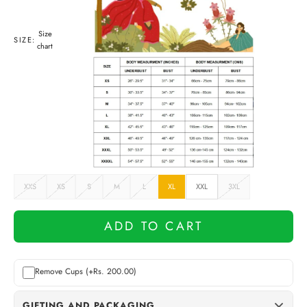
Size
SIZE:
chart
XXS
XS
S
M
L
XL
XXL
3XL
ADD TO CART
Remove Cups (+Rs. 200.00)
GIFTING AND PACKAGING