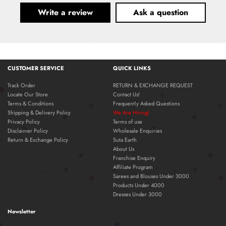
Write a review
Ask a question
CUSTOMER SERVICE
QUICK LINKS
Track Order
RETURN & EXCHANGE REQUEST
Locate Our Store
Contact Us!
Terms & Conditions
Frequently Asked Questions
Shipping & Delivery Policy
We Are Hiring!
Privacy Policy
Terms of use
Disclaimer Policy
Wholesale Enquiries
Return & Exchange Policy
Suta Earth
About Us
Franchise Enquiry
Affiliate Program
Sarees and Blouses Under 3000
Products Under 4000
Dresses Under 3000
Newsletter