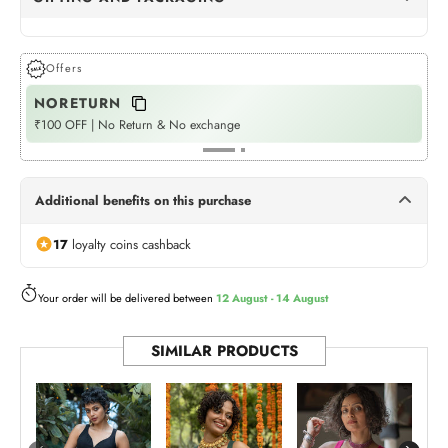
Dots Gift Wrap
(+Rs. 72)
GIFT WRAPPING
Offers
NORETURN
P
Womaniya Gift Wrap
(+Rs. 72)
GIFT WRAPPING
₹100 OFF | No Return & No exchange
Fla
Neel Jashn
(+Rs. 540)
GIFT BOX
Additional benefits on this purchase
Twilight Treasures
(+Rs. 540)
17
loyalty coins cashback
GIFT BOX
Rangoli Tote (Bag)
Your order will be delivered between
12 August - 14 August
(+Rs. 175)
BAG
SIMILAR PRODUCTS