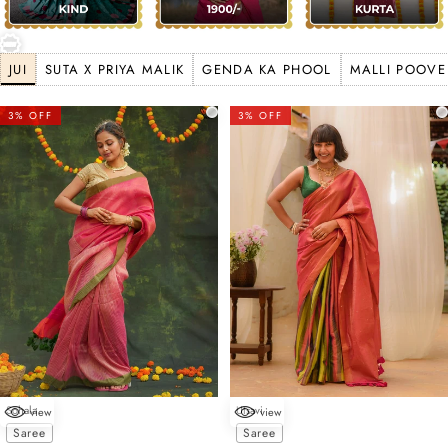
JUI
SUTA X PRIYA MALIK
GENDA KA PHOOL
MALLI POOVE
3% OFF
3% OFF
Sohala
Utsavi
view
view
Choose options
Choose options
Saree
Saree