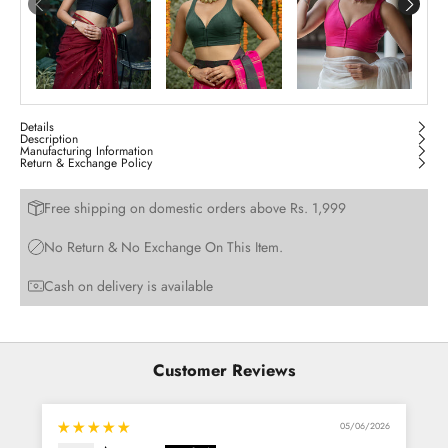
Details
Description
Manufacturing Information
Return & Exchange Policy
Free shipping on domestic orders above Rs. 1,999
No Return & No Exchange On This Item.
Cash on delivery is available
Customer Reviews
05/06/2026