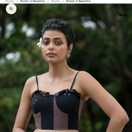
Home
Brown Is Beautiful
Home
Brown Is Beautiful
Zoom picture