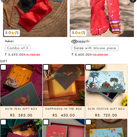
5.0
(1)
5.0
(1)
Aakari
Aafaaq Sakhi
view
Choose options
Combo of 3
Saree with blouse piece
Sale price
Sale price
₹ 5,695.00
Regular price
₹ 8,400.00
Regular price
₹ 6,700.00
₹ 12,000.00
GIFT
SUTA TEAL GIFT BOX
HAPPINESS IN THE BOX
SUTA FESTIVE GIFT BOX
RS. 585.00
RS. 450.00
RS. 720.00