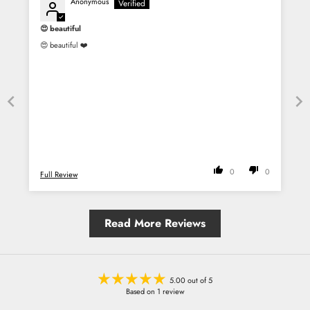
Anonymous
😍 beautiful
😍 beautiful ❤️
0
0
Full Review
Read More Reviews
5.00 out of 5
Based on 1 review