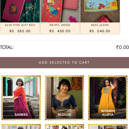
SUTA PINK GIFT BOX
MEHFIL MOOD
NEEL JASHN
RS. 585.00
RS. 450.00
RS. 540.00
TOTAL:
₹0.00
ADD SELECTED TO CART