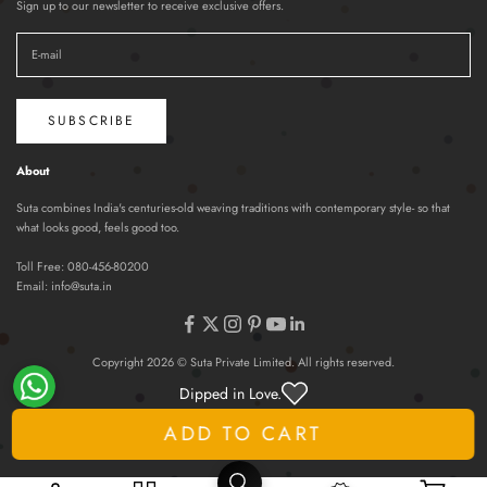
Sign up to our newsletter to receive exclusive offers.
SUBSCRIBE
About
Suta combines India's centuries-old weaving traditions with contemporary style- so that
what looks good, feels good too.
Toll Free:
080-456-80200
Email:
info@suta.in
Copyright 2026 © Suta Private Limited. All rights reserved.
Dipped in Love.
ADD TO CART