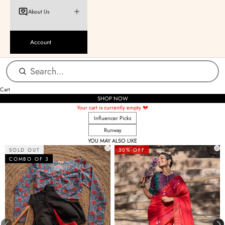
About Us
Account
Cart
SHOP NOW
Your cart is currently empty 💔
Influencer Picks
Runway
YOU MAY ALSO LIKE
SOLD OUT
30% OFF
COMBO OF 3