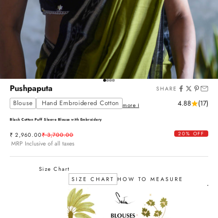
Go to item 1
Go to item 2
Go to item 3
Go to item 4
Pushpaputa
SHARE
Blouse
Hand Embroidered Cotton
4.88
(17)
more ℹ
Black Cotton Puff Sleeve Blouse with Embroidery
20% OFF
Sale price
Regular price
₹ 2,960.00
₹ 3,700.00
MRP Inclusive of all taxes
Size Chart
SIZE CHART
HOW TO MEASURE