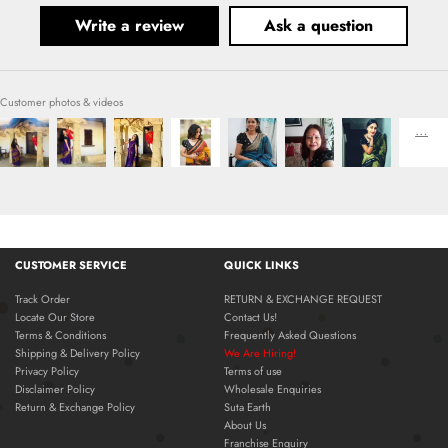
Write a review
Ask a question
Customer photos & videos
CUSTOMER SERVICE
QUICK LINKS
Track Order
RETURN & EXCHANGE REQUEST
Locate Our Store
Contact Us!
Terms & Conditions
Frequently Asked Questions
Shipping & Delivery Policy
We Are Hiring!
Privacy Policy
Terms of use
Disclaimer Policy
Wholesale Enquiries
Return & Exchange Policy
Suta Earth
About Us
Franchise Enquiry