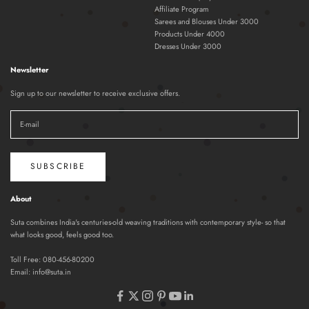
Affiliate Program
Sarees and Blouses Under 3000
Products Under 4000
Dresses Under 3000
Newsletter
Sign up to our newsletter to receive exclusive offers.
SUBSCRIBE
About
Suta combines India's centuries-old weaving traditions with contemporary style- so that
what looks good, feels good too.
Toll Free:
080-456-80200
Email:
info@suta.in