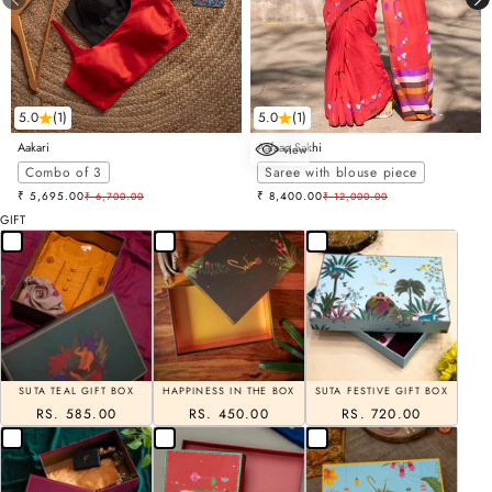
5.0
(1)
5.0
(1)
Aakari
Aafaaq Sakhi
view
Choose options
Combo of 3
Saree with blouse piece
Sale price
Sale price
₹ 5,695.00
Regular price
₹ 8,400.00
Regular price
₹ 6,700.00
₹ 12,000.00
GIFT
SUTA TEAL GIFT BOX
HAPPINESS IN THE BOX
SUTA FESTIVE GIFT BOX
RS. 585.00
RS. 450.00
RS. 720.00