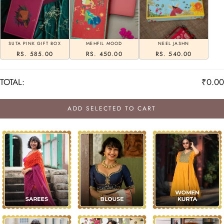
SUTA PINK GIFT BOX
MEHFIL MOOD
NEEL JASHN
RS. 585.00
RS. 450.00
RS. 540.00
TOTAL:
₹0.00
ADD SELECTED TO CART