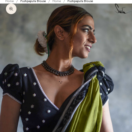
Home
Pushpaputa Blouse
Home
Pushpaputa Blouse
Zoom picture