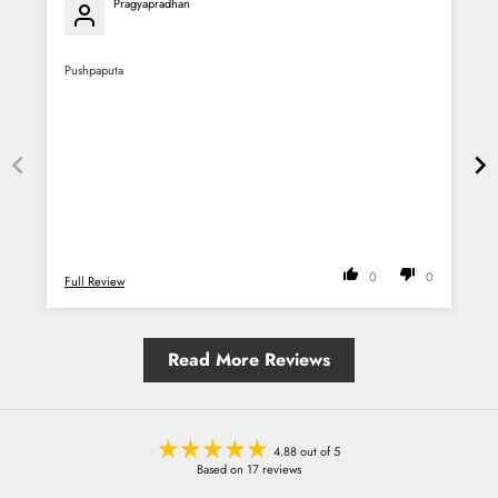
Pragyapradhan
Pushpaputa
P
0
0
Full Review
F
Read More Reviews
4.88 out of 5
Based on 17 reviews