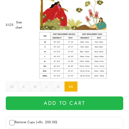
Size
SIZE:
chart
XS
S
M
L
XL
XXL
ADD TO CART
Remove Cups (+Rs. 200.00)