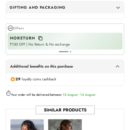
GIFTING AND PACKAGING
Dots Gift Wrap
(+Rs. 72)
GIFT WRAPPING
Offers
NORETURN
P
Womaniya Gift Wrap
(+Rs. 72)
GIFT WRAPPING
₹100 OFF | No Return & No exchange
Fla
Neel Jashn
(+Rs. 540)
GIFT BOX
Additional benefits on this purchase
Twilight Treasures
(+Rs. 540)
29
loyalty coins cashback
GIFT BOX
Rangoli Tote (Bag)
Your order will be delivered between
12 August - 14 August
(+Rs. 175)
BAG
SIMILAR PRODUCTS