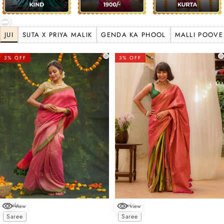
JUI
SUTA X PRIYA MALIK
GENDA KA PHOOL
MALLI POOVE
3% OFF
3% OFF
Sohala
Utsavi
view
view
Choose options
Choose options
Saree
Saree