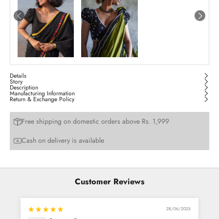
Details
Story
Description
Manufacturing Information
Return & Exchange Policy
Free shipping on domestic orders above Rs. 1,999
Cash on delivery is available
Customer Reviews
28/06/2025