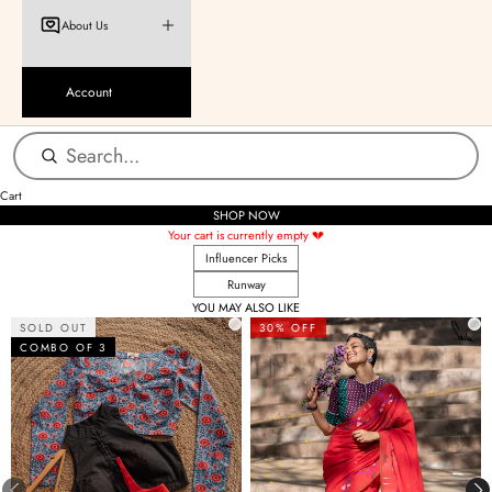
About Us
Account
Cart
SHOP NOW
Your cart is currently empty 💔
Influencer Picks
Runway
YOU MAY ALSO LIKE
SOLD OUT
30% OFF
COMBO OF 3