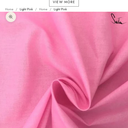
VIEW MORE
Home
Light Pink
Home
Light Pink
Zoom picture