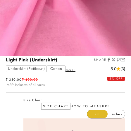
Light Pink (Underskirt)
SHARE
Underskirt (Petticoat)
Cotton
5.0
(3)
more ℹ
5% OFF
Sale price
Regular price
₹ 380.00
₹ 400.00
MRP Inclusive of all taxes
Size Chart
SIZE CHART
HOW TO MEASURE
cm
inches