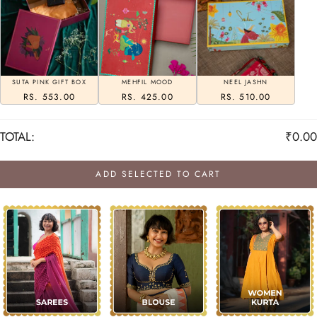
SUTA PINK GIFT BOX
MEHFIL MOOD
NEEL JASHN
RS. 553.00
RS. 425.00
RS. 510.00
TOTAL:
₹0.00
ADD SELECTED TO CART