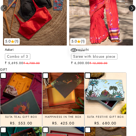
5.0
(1)
5.0
(1)
Aakari
Aafaaq Sakhi
view
Choose options
Combo of 3
Saree with blouse piece
Sale price
Sale price
₹ 5,695.00
Regular price
₹ 6,000.00
Regular price
₹ 6,700.00
₹ 12,000.00
GIFT
SUTA TEAL GIFT BOX
HAPPINESS IN THE BOX
SUTA FESTIVE GIFT BOX
RS. 553.00
RS. 425.00
RS. 680.00