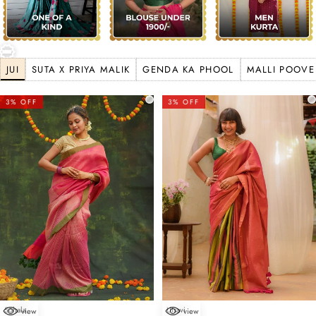
JUI
SUTA X PRIYA MALIK
GENDA KA PHOOL
MALLI POOVE
3% OFF
3% OFF
Sohala
Utsavi
view
view