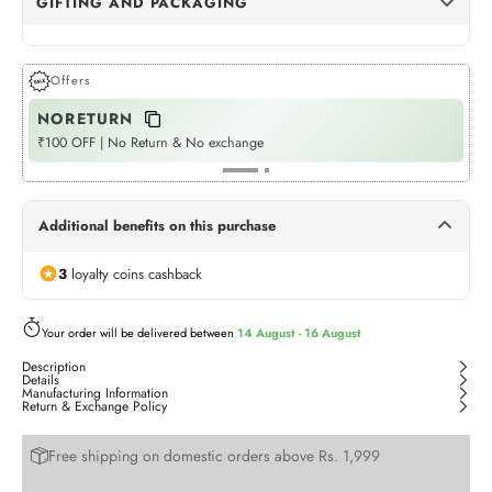
GIFTING AND PACKAGING
Dots Gift Wrap
(+Rs. 68)
GIFT WRAPPING
Offers
NORETURN
P
Womaniya Gift Wrap
(+Rs. 68)
GIFT WRAPPING
₹100 OFF | No Return & No exchange
Fla
Neel Jashn
(+Rs. 510)
GIFT BOX
Additional benefits on this purchase
Twilight Treasures
(+Rs. 510)
3
loyalty coins cashback
GIFT BOX
Rangoli Tote (Bag)
Your order will be delivered between
14 August - 16 August
(+Rs. 175)
BAG
Description
Details
Manufacturing Information
Return & Exchange Policy
Free shipping on domestic orders above Rs. 1,999