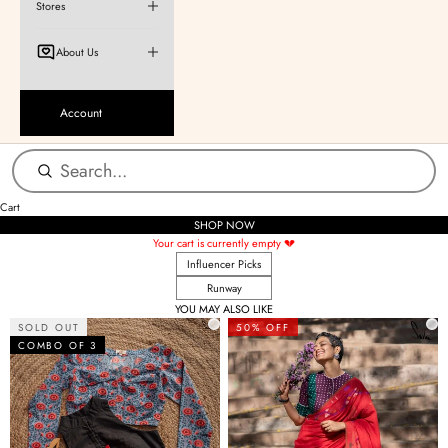
Stores
About Us
Account
Cart
SHOP NOW
Your cart is currently empty 💔
Influencer Picks
Runway
YOU MAY ALSO LIKE
SOLD OUT
50% OFF
COMBO OF 3