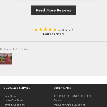
Read More Reviews
5.00 out of 5
Based on 3 reviews
Customer photos & videos
CUSTOMER SERVICE
QUICK LINKS
Track Order
RETURN & EXCHANGE REQUEST
Locate Our Store
Contact Us!
Terms & Conditions
Frequently Asked Questions