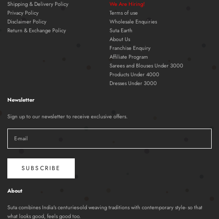
Shipping & Delivery Policy
We Are Hiring!
Privacy Policy
Terms of use
Disclaimer Policy
Wholesale Enquiries
Return & Exchange Policy
Suta Earth
About Us
Franchise Enquiry
Affiliate Program
Sarees and Blouses Under 3000
Products Under 4000
Dresses Under 3000
Newsletter
Sign up to our newsletter to receive exclusive offers.
SUBSCRIBE
About
Suta combines India's centuries-old weaving traditions with contemporary style- so that
what looks good, feels good too.