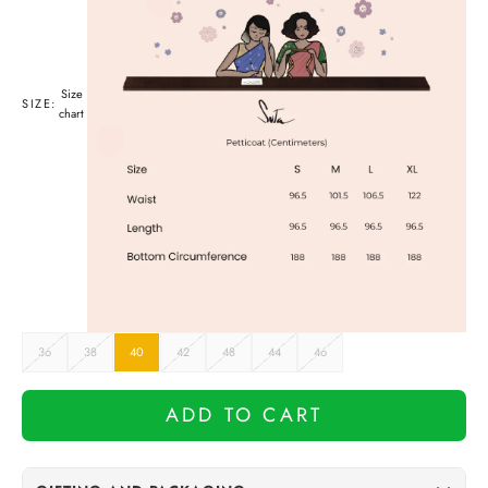
Size
SIZE:
chart
36
38
40
42
48
44
46
ADD TO CART