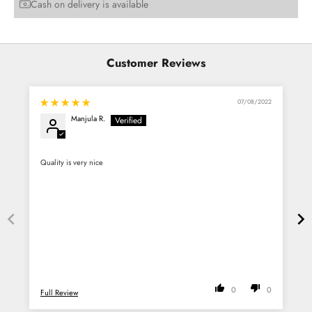
Cash on delivery is available
Customer Reviews
07/08/2022
Manjula R.
Quality is very nice
G
0
0
Full Review
F