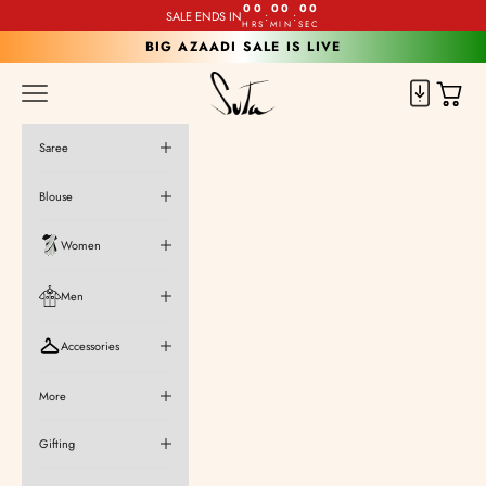
Skip to content
00
00
00
SALE ENDS IN
:
:
HRS
MIN
SEC
BIG AZAADI SALE IS LIVE
Suta
Cart
Navigation menu
Saree
Blouse
Women
Men
Accessories
More
Gifting